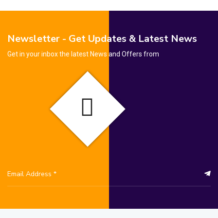
Newsletter - Get Updates & Latest News
Get in your inbox the latest News and Offers from