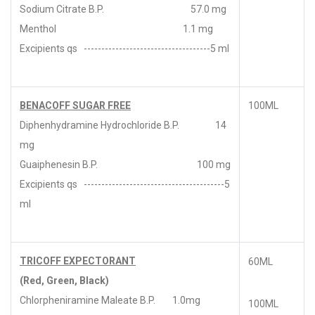
Sodium Citrate B.P. 57.0 mg
Menthol 1.1 mg
Excipients qs ------------------------------------5 ml
BENACOFF SUGAR FREE
100ML
Diphenhydramine Hydrochloride B.P. 14
mg
Guaiphenesin B.P. 100 mg
Excipients qs ----------------------------------------5
ml
TRICOFF EXPECTORANT
60ML
(Red, Green, Black)
Chlorpheniramine Maleate B.P. 1.0mg
100ML