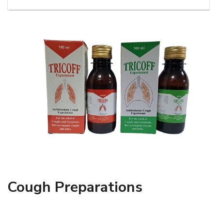
Cough Preparations