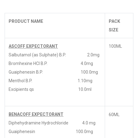
PRODUCT NAME
PACK
SIZE
ASCOFF EXPECTORANT
100ML
Salbutamol (as Sulphate) B.P. 2.0mg
Bromhexine HCl B.P. 4.0mg
Guaiphenesin B.P. 100.0mg
Menthol B.P. 1.10mg
Excipients qs 10.0ml
BENACOFF EXPECTORANT
60ML
Diphehydramine Hydrochloride 4.0 mg
Guaiphenesin 100.0mg