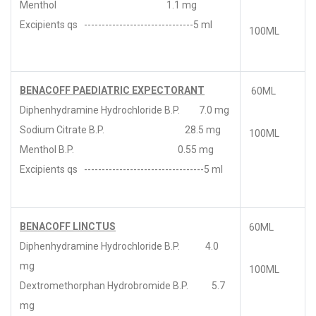
Menthol 1.1 mg
Excipients qs -------------------------------5 ml
100ML
BENACOFF PAEDIATRIC EXPECTORANT
60ML
Diphenhydramine Hydrochloride B.P. 7.0 mg
Sodium Citrate B.P. 28.5 mg
100ML
Menthol B.P. 0.55 mg
Excipients qs ----------------------------------5 ml
BENACOFF LINCTUS
60ML
Diphenhydramine Hydrochloride B.P. 4.0
mg
100ML
Dextromethorphan Hydrobromide B.P. 5.7
mg