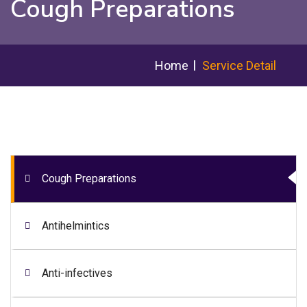
Cough Preparations
Home
Service Detail
Cough Preparations
Antihelmintics
Anti-infectives