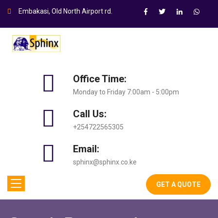
Embakasi, Old North Airport rd.
Office Time:
Monday to Friday 7:00am - 5:00pm
Call Us:
+254722565305
Email:
sphinx@sphinx.co.ke
GET A QUOTE