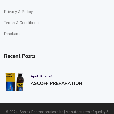
Privacy & Policy
Terms & Conditions
Disclaimer
Recent Posts
April 30 2024
ASCOFF PREPARATION
© 2024 -Sphinx Pharmaceuticals ltd | Manufacturers of quality &