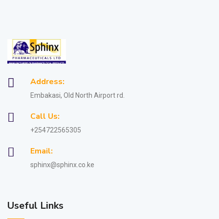
Address:
Embakasi, Old North Airport rd.
Call Us:
+254722565305
Email:
sphinx@sphinx.co.ke
Useful Links