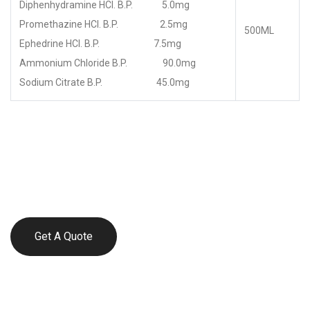
Diphenhydramine HCl. B.P. 5.0mg
Promethazine HCl. B.P. 2.5mg
500ML
Ephedrine HCl. B.P. 7.5mg
Ammonium Chloride B.P. 90.0mg
Sodium Citrate B.P. 45.0mg
Get A Quote