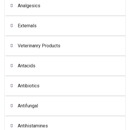
Analgesics
Externals
Veterinanry Products
Antacids
Antibiotics
Antifungal
Antihistamines