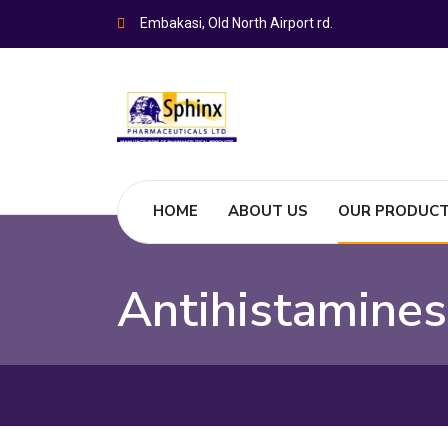
Embakasi, Old North Airport rd.
HOME
ABOUT US
OUR PRODUC
Antihistamines