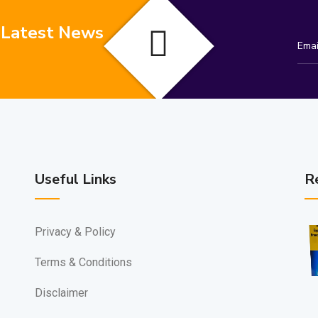
 Latest News
Useful Links
R
Privacy & Policy
Terms & Conditions
Disclaimer