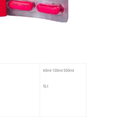
60ml 100ml 500ml
5Lt