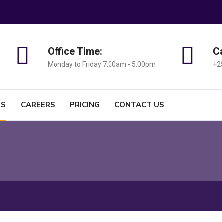
Office Time:
Ca
Monday to Friday 7:00am - 5:00pm
+2
TS
CAREERS
PRICING
CONTACT US