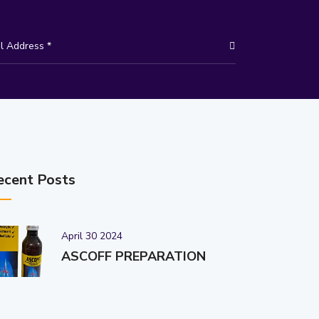
ecent Posts
April 30 2024
ASCOFF PREPARATION