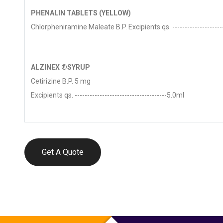
PHENALIN TABLETS (YELLOW)
Chlorpheniramine Maleate B.P. Excipients qs. ---------------------
ALZINEX ®SYRUP
Cetirizine B.P. 5 mg
Excipients qs. -------------------------------------5.0ml
Get A Quote