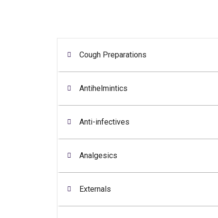
Cough Preparations
Antihelmintics
Anti-infectives
Analgesics
Externals