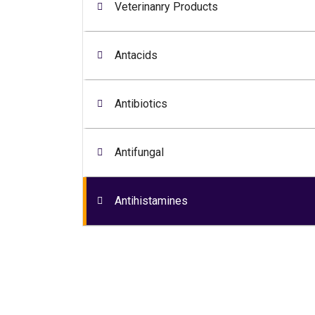
Veterinanry Products
Antacids
Antibiotics
Antifungal
Antihistamines