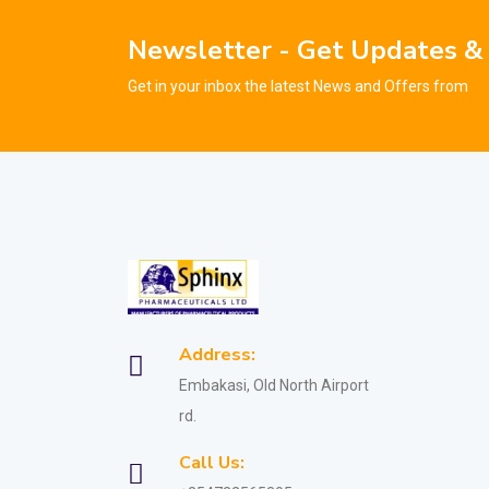
Newsletter - Get Updates &
Get in your inbox the latest News and Offers from
Address:
Embakasi, Old North Airport
rd.
Call Us: