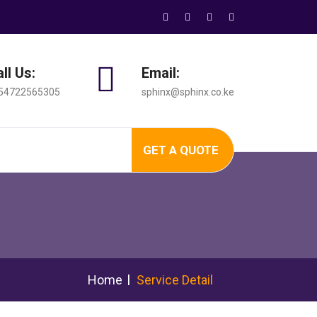
ll Us:
Email:
54722565305
sphinx@sphinx.co.ke
GET A QUOTE
Home
Service Detail