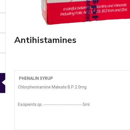
Antihistamines
PHENALIN SYRUP
Chlorpheniramine Maleate B.P. 2.0mg
Excipients qs. ---------------------------5ml