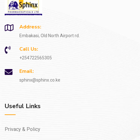
Address:
Embakasi, Old North Airport rd.
Call Us:
+254722565305
Email:
sphinx@sphinx.co.ke
Useful Links
Privacy & Policy