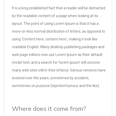
It is a long established fact that a reader will be distracted
by the readable content of a page when looking at its
layout. The point of using Lorem Ipsum is that it has a
more-or-less normal distribution of letters, as opposed to
using 'Content here, content here', making it look like
readable English. Many desktop publishing packages and
web page editors now use Lorem Ipsum as their default
model text, and a search for 'lorem ipsum' will uncover
many web sites still in their infancy. Various versions have
evolved over the years, sometimes by accident,
sometimes on purpose (injected humour and the like).
Where does it come from?