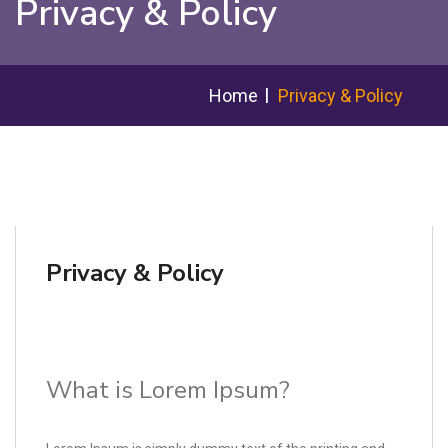
Privacy & Policy
Home
Privacy & Policy
Privacy & Policy
What is Lorem Ipsum?