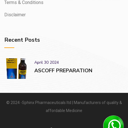
Terms & Conditions
Disclaimer
Recent Posts
April 30 2024
ASCOFF PREPARATION
© 2024 -Sphinx Pharmaceuticals ltd | Manufacturers of quality &
affordable Medicine