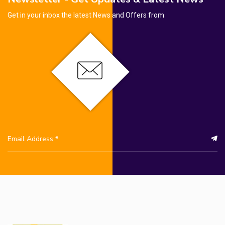
Get in your inbox the latest News and Offers from