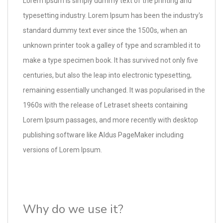
Lorem Ipsum is simply dummy text of the printing and
typesetting industry. Lorem Ipsum has been the industry's
standard dummy text ever since the 1500s, when an
unknown printer took a galley of type and scrambled it to
make a type specimen book. It has survived not only five
centuries, but also the leap into electronic typesetting,
remaining essentially unchanged. It was popularised in the
1960s with the release of Letraset sheets containing
Lorem Ipsum passages, and more recently with desktop
publishing software like Aldus PageMaker including
versions of Lorem Ipsum.
Why do we use it?