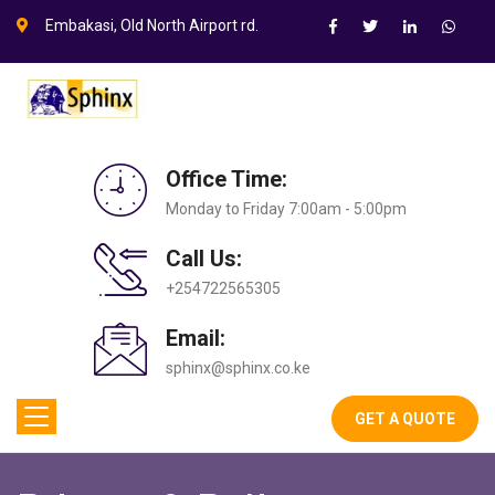
Embakasi, Old North Airport rd.
Office Time:
Monday to Friday 7:00am - 5:00pm
Call Us:
+254722565305
Email:
sphinx@sphinx.co.ke
GET A QUOTE