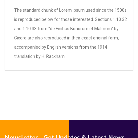
The standard chunk of Lorem Ipsum used since the 1500s
is reproduced below for those interested. Sections 1.10.32
and 1.10.33 from "de Finibus Bonorum et Malorum" by
Cicero are also reproduced in their exact original form,
accompanied by English versions from the 1914
translation by H. Rackham.
Newsletter - Get Updates & Latest News