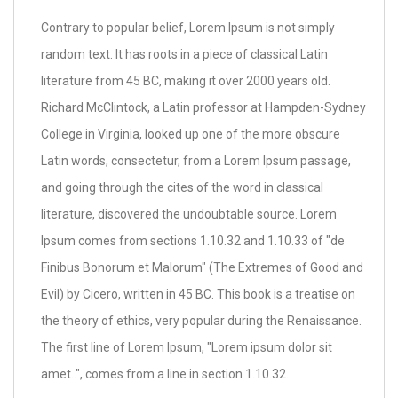
Contrary to popular belief, Lorem Ipsum is not simply
random text. It has roots in a piece of classical Latin
literature from 45 BC, making it over 2000 years old.
Richard McClintock, a Latin professor at Hampden-Sydney
College in Virginia, looked up one of the more obscure
Latin words, consectetur, from a Lorem Ipsum passage,
and going through the cites of the word in classical
literature, discovered the undoubtable source. Lorem
Ipsum comes from sections 1.10.32 and 1.10.33 of "de
Finibus Bonorum et Malorum" (The Extremes of Good and
Evil) by Cicero, written in 45 BC. This book is a treatise on
the theory of ethics, very popular during the Renaissance.
The first line of Lorem Ipsum, "Lorem ipsum dolor sit
amet..", comes from a line in section 1.10.32.